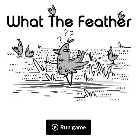
Run game