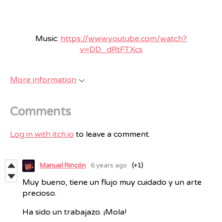
Music:
https://www.youtube.com/watch?
v=DD_dRtFTXcs
More information
Comments
Log in with itch.io
to leave a comment.
Manuel Rincón
6 years ago
(+1)
Muy bueno, tiene un flujo muy cuidado y un arte
precioso.
Ha sido un trabajazo. ¡Mola!