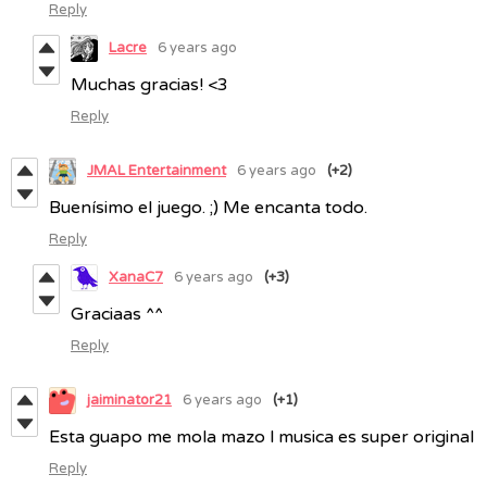
Reply
Lacre
6 years ago
Muchas gracias! <3
Reply
JMAL Entertainment
6 years ago
(+2)
Buenísimo el juego. ;) Me encanta todo.
Reply
XanaC7
6 years ago
(+3)
Graciaas ^^
Reply
jaiminator21
6 years ago
(+1)
Esta guapo me mola mazo l musica es super original
Reply