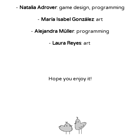
-
Natalia Adrover
: game design, programming
-
María Isabel González
: art
-
Alejandra Müller
: programming
-
Laura Reyes
: art
Hope you enjoy it!