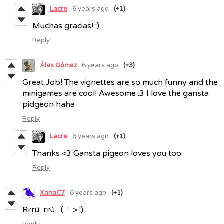
Lacre
6 years ago
(+1)
Muchas gracias! :)
Reply
Álex Gómez
6 years ago
(+3)
Great Job! The vignettes are so much funny and the
minigames are cool! Awesome :3 I love the gansta
pidgeon haha
Reply
Lacre
6 years ago
(+1)
Thanks <3 Gansta pigeon loves you too
Reply
XanaC7
6 years ago
(+1)
Rrrú rrú ( ' > ')