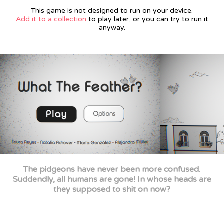
This game is not designed to run on your device.
Add it to a collection
to play later, or you can try to run it
anyway.
The pidgeons have never been more confused.
Suddendly, all humans are gone! In whose heads are
they supposed to shit on now?