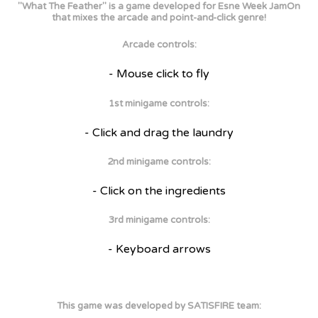
"What The Feather" is a game developed for Esne Week JamOn
that mixes the arcade and point-and-click genre!
Arcade controls:
- Mouse click to fly
1st minigame controls:
- Click and drag the laundry
2nd minigame controls:
- Click on the ingredients
3rd minigame controls:
- Keyboard arrows
This game was developed by SATISFIRE team: